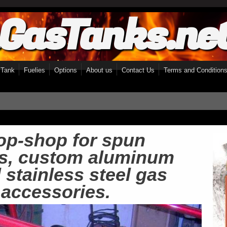
GasTanks.ne
 Tank
Fuelies
Options
About us
Contact Us
Terms and Condition
op-shop for spun 
s, custom aluminum 
stainless steel gas 
 accessories.