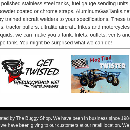
olished stainless steel tanks, fuel gauge sending units,
 powder coated or chrome straps. AluminumGasTanks.net 
trained aircraft welders to your specifications. These t
s, tractor pullers, ultralite aircraft, trikes and motorcycl
liquids, we can make you a tank. Inlets, outlets, vents 
ape tank. You might be surprised what we can do!
ed by The Buggy Shop. We have been in business since 1984 We
s we have been giving to our customers at our retail location. We