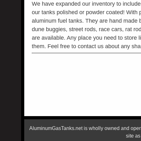
We have expanded our inventory to include p
our tanks polished or powder coated! With
aluminum fuel tanks. They are hand made by 
dune buggies, street rods, race cars, rat rod
are available. Any place you need to store 
them. Feel free to contact us about any sh
AluminumGasTanks.net is wholly owned and operat
site a