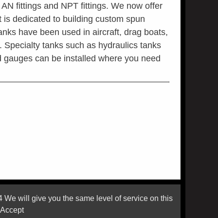
 AN fittings and NPT fittings. We now offer
is dedicated to building custom spun
anks have been used in aircraft, drag boats,
es. Specialty tanks such as hydraulics tanks
and gauges can be installed where you need
 will give you the same level of service on this
 Accept