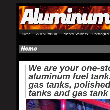
Aluminum
Skip to main content
Home
Spun Aluminum
Polished Stainless
Rectangular
Home
We are your one-st
aluminum fuel tank
gas tanks, polished 
tanks and gas tank